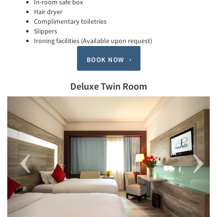
In-room safe box
Hair dryer
Complimentary toiletries
Slippers
Ironing facilities (Available upon request)
BOOK NOW
Deluxe Twin Room
Previous
Next