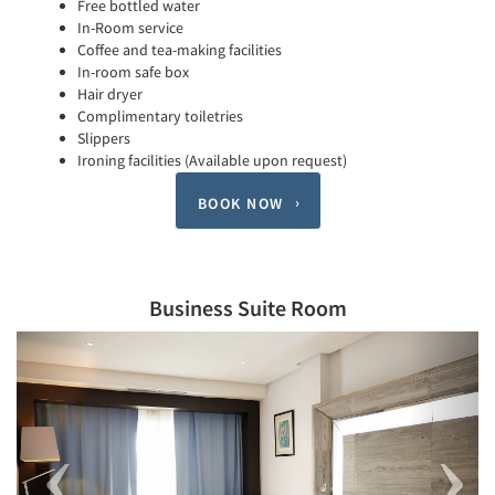
Free bottled water
In-Room service
Coffee and tea-making facilities
In-room safe box
Hair dryer
Complimentary toiletries
Slippers
Ironing facilities (Available upon request)
BOOK NOW
Business Suite Room
Previous
Next