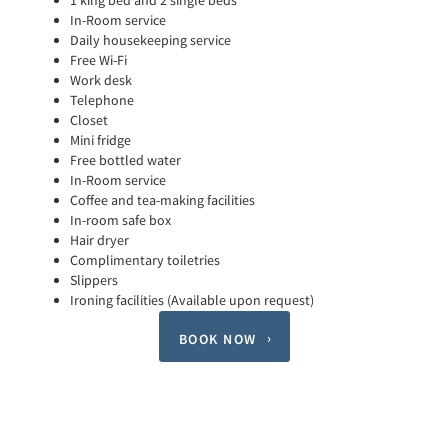
1 king bed and 2 single beds
In-Room service
Daily housekeeping service
Free Wi-Fi
Work desk
Telephone
Closet
Mini fridge
Free bottled water
In-Room service
Coffee and tea-making facilities
In-room safe box
Hair dryer
Complimentary toiletries
Slippers
Ironing facilities (Available upon request)
BOOK NOW