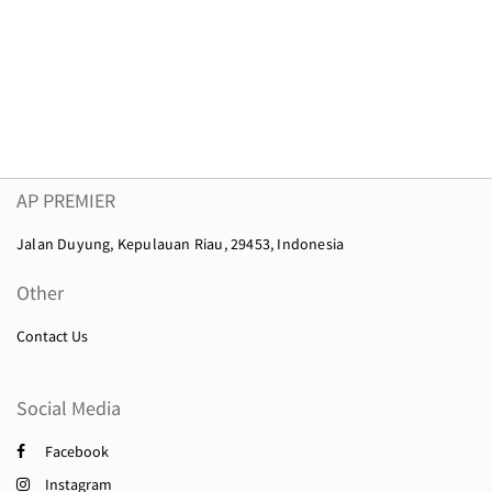
AP PREMIER
Jalan Duyung, Kepulauan Riau, 29453, Indonesia
Other
Contact Us
Social Media
Facebook
Instagram