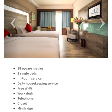
38 square metres
2 single beds
In-Room service
Daily housekeeping service
Free Wi-Fi
Work desk
Telephone
Closet
Mini fridge