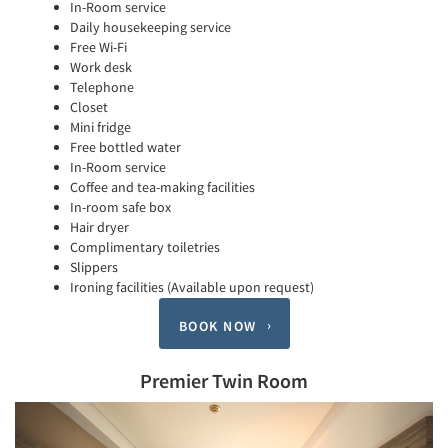
In-Room service
Daily housekeeping service
Free Wi-Fi
Work desk
Telephone
Closet
Mini fridge
Free bottled water
In-Room service
Coffee and tea-making facilities
In-room safe box
Hair dryer
Complimentary toiletries
Slippers
Ironing facilities (Available upon request)
BOOK NOW
Premier Twin Room
Previous
Next