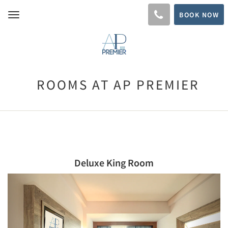
BOOK NOW
Toggle
navigation
ROOMS AT AP PREMIER
Deluxe King Room
Previous
Next