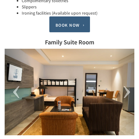
Complimentary toiletries
Slippers
Ironing facilities (Available upon request)
BOOK NOW
Family Suite Room
Previous
Next