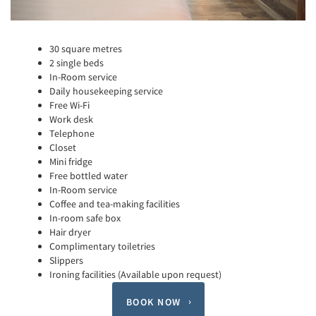
30 square metres
2 single beds
In-Room service
Daily housekeeping service
Free Wi-Fi
Work desk
Telephone
Closet
Mini fridge
Free bottled water
In-Room service
Coffee and tea-making facilities
In-room safe box
Hair dryer
Complimentary toiletries
Slippers
Ironing facilities (Available upon request)
BOOK NOW