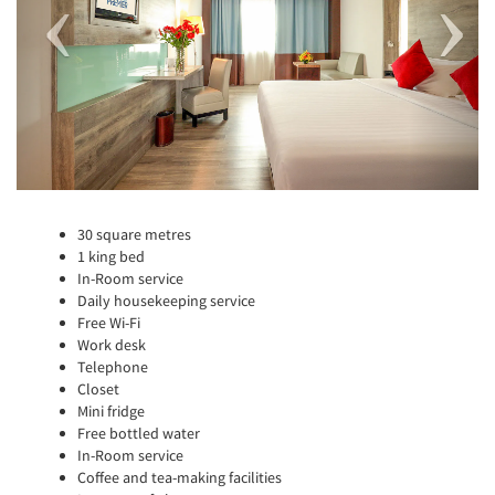
30 square metres
1 king bed
In-Room service
Daily housekeeping service
Free Wi-Fi
Work desk
Telephone
Closet
Mini fridge
Free bottled water
In-Room service
Coffee and tea-making facilities