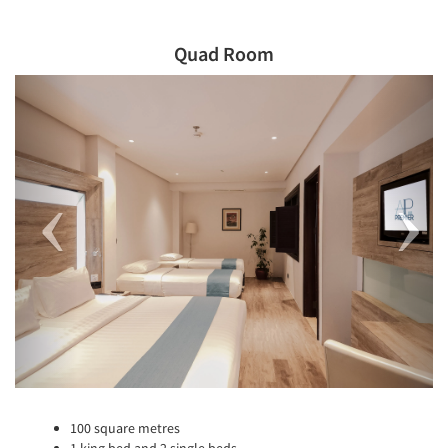
Quad Room
Previous
Next
100 square metres