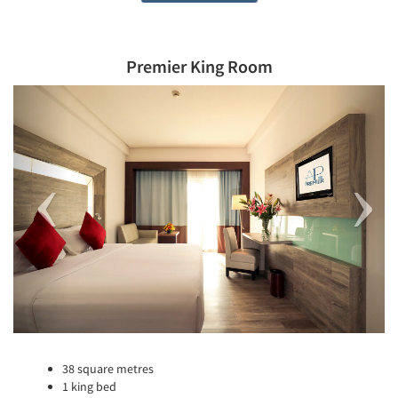
Premier King Room
Previous
Next
38 square metres
1 king bed