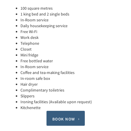
100 square metres
1 king bed and 2 single beds
In-Room service
Daily housekeeping service
Free Wi-Fi
Work desk
Telephone
Closet
Mini fridge
Free bottled water
In-Room service
Coffee and tea-making facilities
In-room safe box
Hair dryer
Complimentary toiletries
Slippers
Ironing facilities (Available upon request)
Kitchenette
BOOK NOW