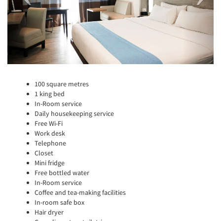
100 square metres
1 king bed
In-Room service
Daily housekeeping service
Free Wi-Fi
Work desk
Telephone
Closet
Mini fridge
Free bottled water
In-Room service
Coffee and tea-making facilities
In-room safe box
Hair dryer